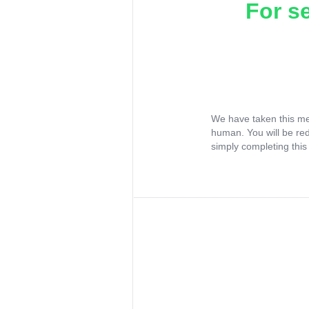
For s
We have taken this me
human. You will be re
simply completing this