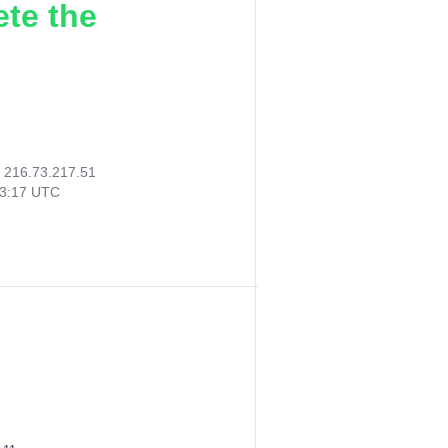
ete the
:
216.73.217.51
33:17 UTC