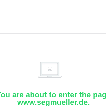
ou are about to enter the pa
www.segmueller.de.