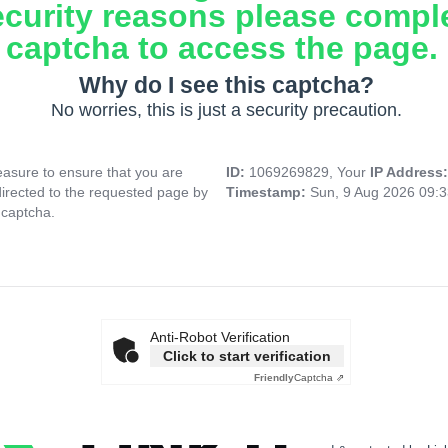
ecurity reasons please compl
captcha to access the page.
Why do I see this captcha?
No worries, this is just a security precaution.
asure to ensure that you are
ID:
1069269829, Your
IP Address
directed to the requested page by
Timestamp:
Sun, 9 Aug 2026 09:
 captcha.
Anti-Robot Verification
Click to start verification
Friendly
Captcha ⇗