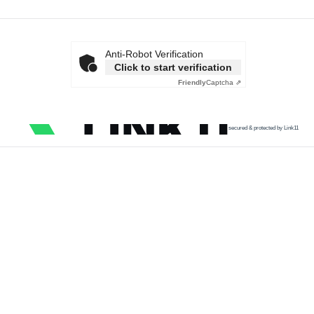
Anti-Robot Verification
Click to start verification
Friendly
Captcha ⇗
secured & protected by Link11