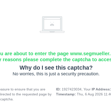
u are about to enter the page www.segmueller.
y reasons please complete the captcha to acce
Why do I see this captcha?
No worries, this is just a security precaution.
asure to ensure that you are
ID:
1927423034, Your
IP Address
directed to the requested page by
Timestamp:
Thu, 6 Aug 2026 11:
 captcha.