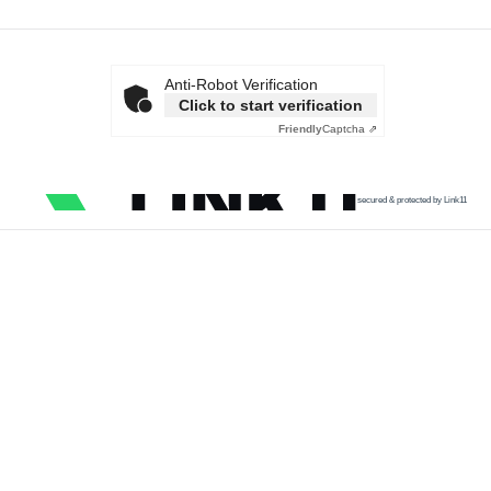
Anti-Robot Verification
Click to start verification
Friendly
Captcha ⇗
secured & protected by Link11