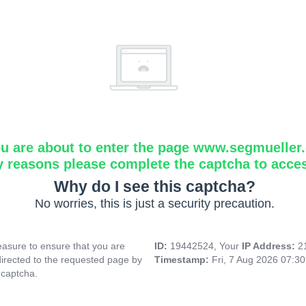
u are about to enter the page www.segmueller.
y reasons please complete the captcha to acce
Why do I see this captcha?
No worries, this is just a security precaution.
asure to ensure that you are
ID:
19442524, Your
IP Address:
2
directed to the requested page by
Timestamp:
Fri, 7 Aug 2026 07:3
 captcha.