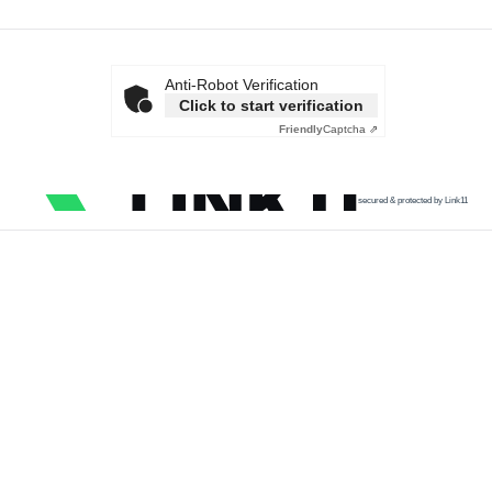
Anti-Robot Verification
Click to start verification
Friendly
Captcha ⇗
secured & protected by Link11