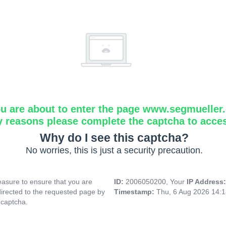
u are about to enter the page www.segmueller.
y reasons please complete the captcha to acce
Why do I see this captcha?
No worries, this is just a security precaution.
asure to ensure that you are
ID:
2006050200, Your
IP Address
directed to the requested page by
Timestamp:
Thu, 6 Aug 2026 14:
 captcha.