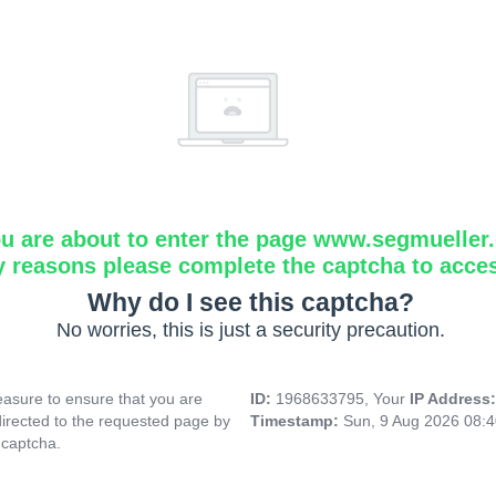
u are about to enter the page www.segmueller.
y reasons please complete the captcha to acce
Why do I see this captcha?
No worries, this is just a security precaution.
asure to ensure that you are
ID:
1968633795, Your
IP Address
directed to the requested page by
Timestamp:
Sun, 9 Aug 2026 08:
 captcha.