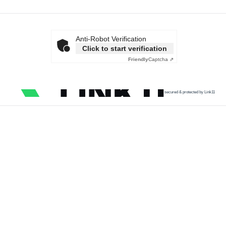
Anti-Robot Verification
Click to start verification
Friendly
Captcha ⇗
secured & protected by Link11